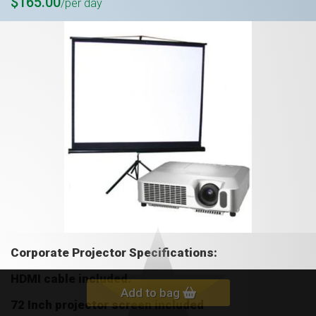
$165.00
/per day
Corporate Projector S
pecifications:
HDMI cable included.
Add to bag
72 Inch projector screen included