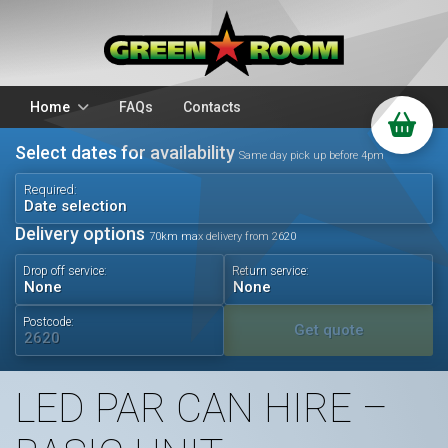
Home
FAQs
Contacts
Select dates for availability
Packages
Stands
Same day pick up before 4pm
PA Hire
DJ Equipment
Required:
Date selection
Sparkulars
Lighting
Delivery options
70km max delivery from 2620
Microphones
Mixers
Drop off service:
Return service:
Wedding Hire
Accessories
Audio Visual
Battery Operated
Postcode:
Get quote
LED PAR CAN HIRE –