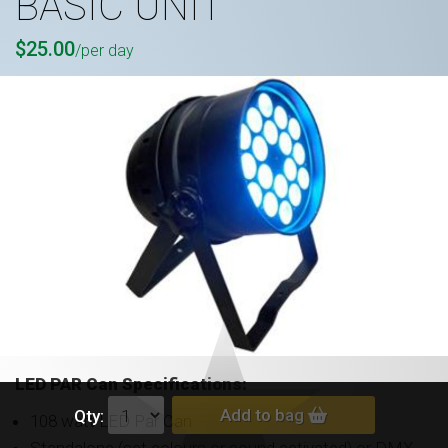
BASIC UNIT
$25.00
/per day
LED PAR Can S
pecifications:
Add to bag
Qty:
108 watt LED Par Can
Standalone (set colours or sound activated) or DMX