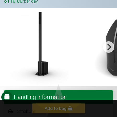
$110.00
/per day
Handling information
Add to bag
Small Car