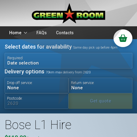
Home
FAQs
Contacts
Select dates for availability
Packages
Stands
Same day pick up before 4pm
PA Hire
DJ Equipment
Required:
Date selection
Sparkulars
Lighting
Delivery options
70km max delivery from 2620
Microphones
Mixers
Drop off service:
Return service:
Wedding Hire
Accessories
Audio Visual
Battery Operated
Postcode:
Get quote
Bose L1 Hire