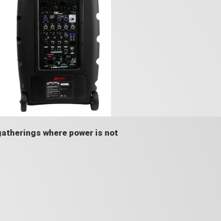
gatherings where power is not