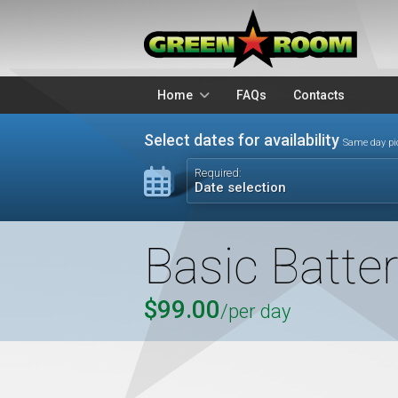
Home
FAQs
Contacts
Packages
Stands
Select dates for availability
Same day pi
Lighting
Microphon
Required:
Date selection
Audio Visual
Battery Op
Basic Batte
$99.00
/per day