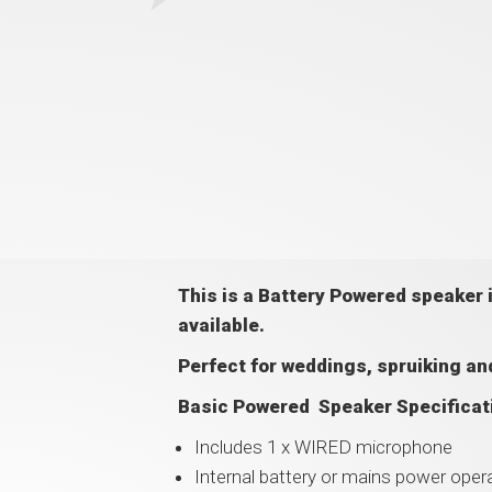
This is a Battery Powered speaker
available.
Perfect for weddings, spruiking and
Basic Powered Speaker Specificat
Includes 1 x WIRED microphone
Internal battery or mains power opera