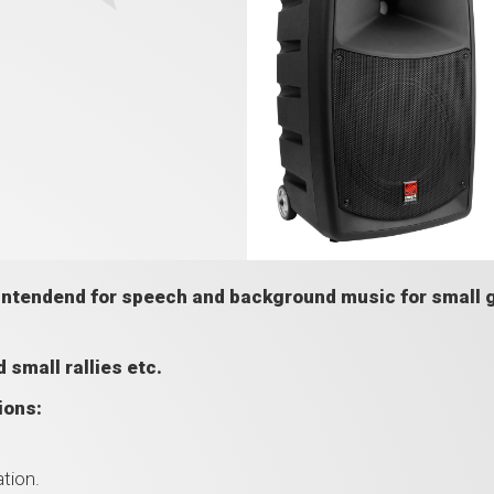
 intendend for speech and background music for small 
 small rallies etc.
ions:
tion.