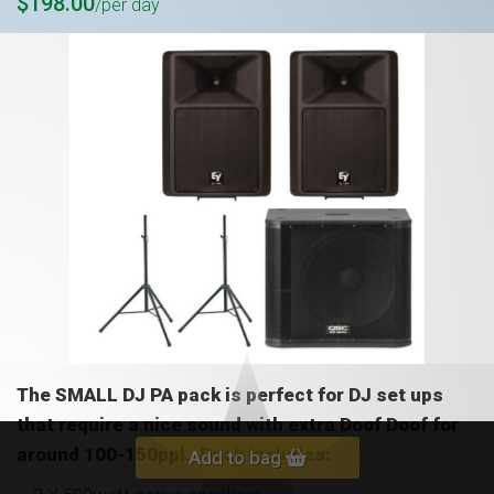
$198.00
/per day
The SMALL DJ PA pack is perfect for DJ set ups
that require a nice sound with extra Doof Doof for
around 100-150ppl. Pack includes:
Add to bag