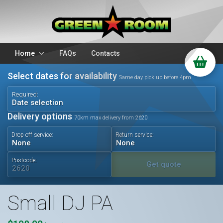
Home
FAQs
Contacts
Select dates for availability
Packages
Stands
Same day pick up before 4pm
PA Hire
DJ Equipment
Required:
Date selection
Sparkulars
Lighting
Delivery options
70km max delivery from 2620
Microphones
Mixers
Drop off service:
Return service:
Wedding Hire
Accessories
Audio Visual
Battery Operated
Postcode:
Get quote
Small DJ PA