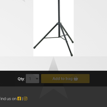
Add to bag
Qty:
Find us on
|