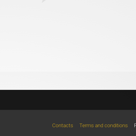
Contacts
Terms and conditions