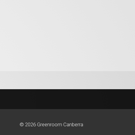
© 2026 Greenroom Canberra