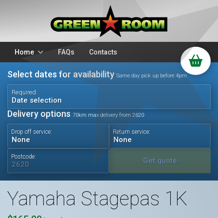
Home
FAQs
Contacts
Select dates for availability
Packages
Stands
Same day pick up before 4pm
PA Hire
DJ Equipment
Required:
Date selection
Sparkulars
Lighting
Delivery options
70km max delivery from 2620
Microphones
Mixers
Drop off service:
Return service:
Wedding Hire
Accessories
Audio Visual
Battery Operated
Postcode:
Get quote
Yamaha Stagepas 1K