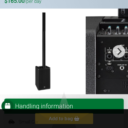
$165.00
/per day
Handling information
Add to bag
Small Car