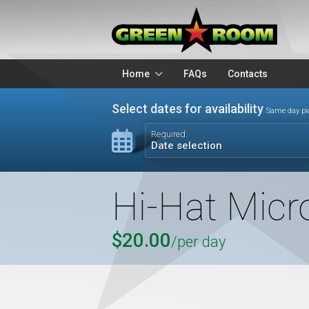
Home
FAQs
Contacts
Packages
Stands
Select dates for availability
Same day pi
Lighting
Microphon
Required:
Date selection
Audio Visual
Battery Op
Hi-Hat Micr
$20.00
/per day