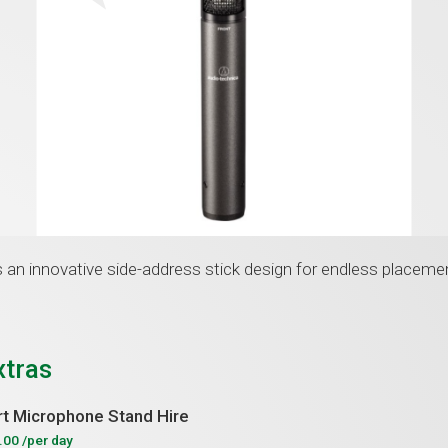
an innovative side-address stick design for endless placeme
xtras
t Microphone Stand Hire
.00
/per day