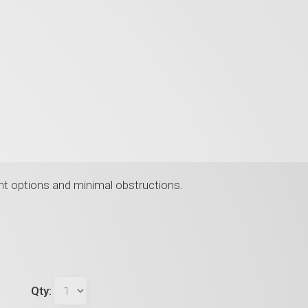
nt options and minimal obstructions.
Qty: