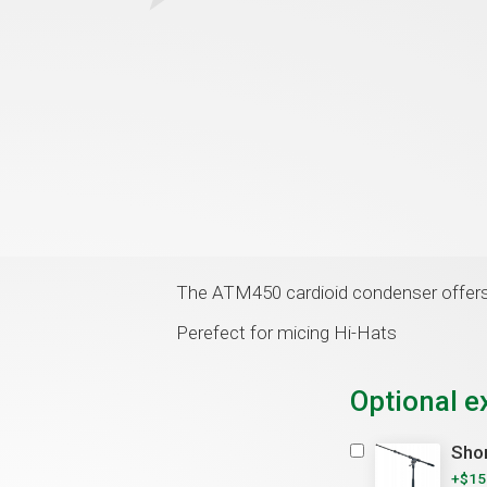
The ATM450 cardioid condenser offers 
Perefect for micing Hi-Hats
Optional e
Shor
+$15