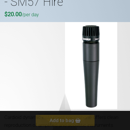
- SM57 Hire
$20.00
/per day
Cardioid dynamic instrument microphone offers clean
Add to bag
reproduction of amplified and acoustic instruments.