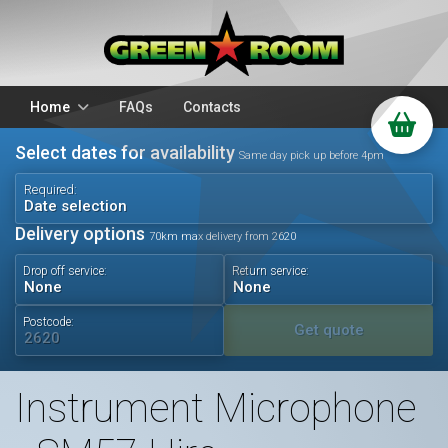
Home
FAQs
Contacts
Select dates for availability
Packages
Stands
Same day pick up before 4pm
PA Hire
DJ Equipment
Required:
Date selection
Sparkulars
Lighting
Delivery options
70km max delivery from 2620
Microphones
Mixers
Drop off service:
Return service:
Wedding Hire
Accessories
Audio Visual
Battery Operated
Postcode:
Get quote
Instrument Microphone