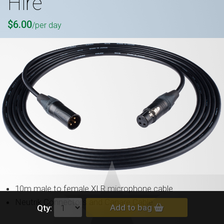
Hire
$6.00
/per day
10m male to female XLR microphone cable
Neutrik Connectors and Canare Cable
Add to bag
Qty: