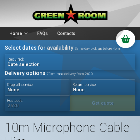
Home
FAQs
Contacts
Select dates for availability
Packages
Stands
Same day pick up before 4pm
PA Hire
DJ Equipment
Required:
Date selection
Sparkulars
Lighting
Delivery options
70km max delivery from 2620
Microphones
Mixers
Drop off service:
Return service:
Wedding Hire
Accessories
Audio Visual
Battery Operated
Postcode:
Get quote
10m Microphone Cable