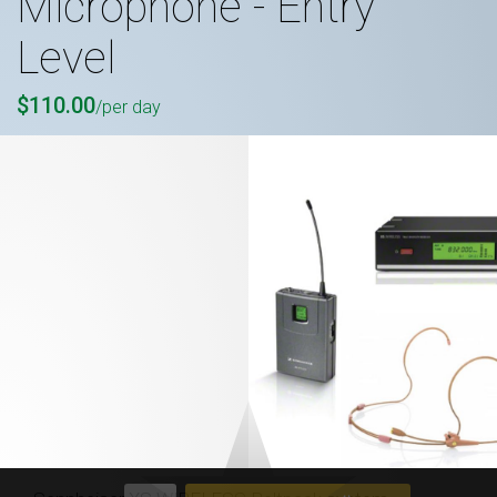
Microphone - Entry
Level
$110.00
/per day