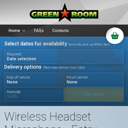
Home
FAQs
Contacts
Select dates for availability
Packages
Stands
Same day pick up before 4pm
PA Hire
DJ Equipment
Required:
Date selection
Sparkulars
Lighting
Delivery options
70km max delivery from 2620
Microphones
Mixers
Drop off service:
Return service:
Wedding Hire
Accessories
Audio Visual
Battery Operated
Postcode:
Get quote
Wireless Headset